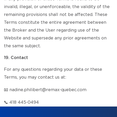
invalid, illegal, or unenforceable, the validity of the
remaining provisions shall not be affected. These
Terms constitute the entire agreement between
the Broker and the User regarding use of the
Website and supersede any prior agreements on
the same subject.
19. Contact
For any questions regarding your data or these
Terms, you may contact us at:
📧
nadine.philibert@remax-quebec.com
📞
418 445-0494