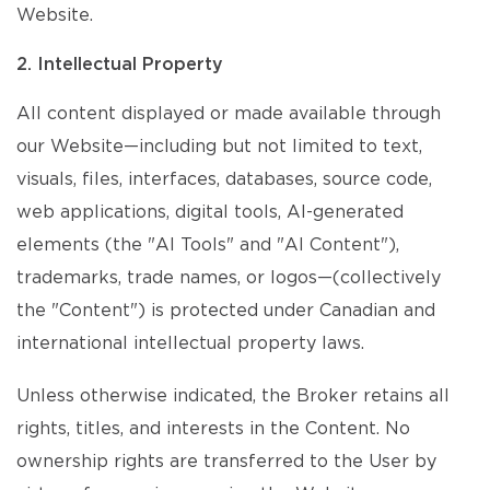
Website.
2. Intellectual Property
All content displayed or made available through
our Website—including but not limited to text,
visuals, files, interfaces, databases, source code,
web applications, digital tools, AI-generated
elements (the "AI Tools" and "AI Content"),
trademarks, trade names, or logos—(collectively
the "Content") is protected under Canadian and
international intellectual property laws.
Unless otherwise indicated, the Broker retains all
rights, titles, and interests in the Content. No
ownership rights are transferred to the User by