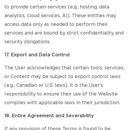
to provide certain services (e.g., hosting, data
analytics, cloud services, AI). These entities may
access data only as needed to perform their
services and are bound by strict confidentiality and
security obligations.
17. Export and Data Control
The User acknowledges that certain tools, services,
or Content may be subject to export control laws
(e.g., Canadian or U.S. laws). It is the User's
responsibility to ensure their use of the Website
complies with applicable laws in their jurisdiction.
18. Entire Agreement and Severability
If any provision of these Terms is found to be