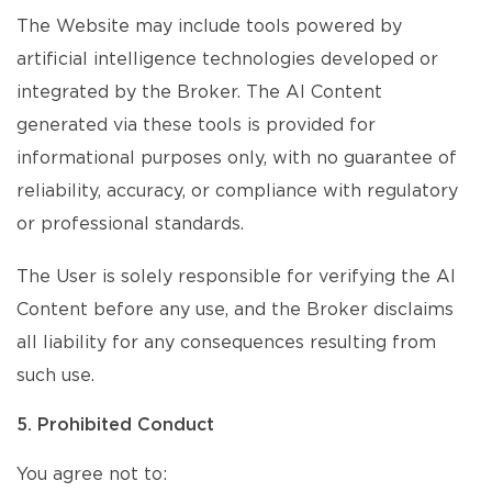
The Website may include tools powered by
artificial intelligence technologies developed or
integrated by the Broker. The AI Content
generated via these tools is provided for
informational purposes only, with no guarantee of
reliability, accuracy, or compliance with regulatory
or professional standards.
The User is solely responsible for verifying the AI
Content before any use, and the Broker disclaims
all liability for any consequences resulting from
such use.
5. Prohibited Conduct
You agree not to: