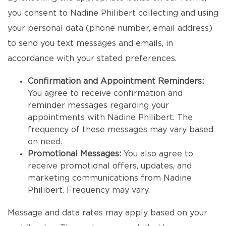
you consent to Nadine Philibert collecting and using
your personal data (phone number, email address)
to send you text messages and emails, in
accordance with your stated preferences.
Confirmation and Appointment Reminders:
You agree to receive confirmation and
reminder messages regarding your
appointments with Nadine Philibert. The
frequency of these messages may vary based
on need.
Promotional Messages:
You also agree to
receive promotional offers, updates, and
marketing communications from Nadine
Philibert. Frequency may vary.
Message and data rates may apply based on your