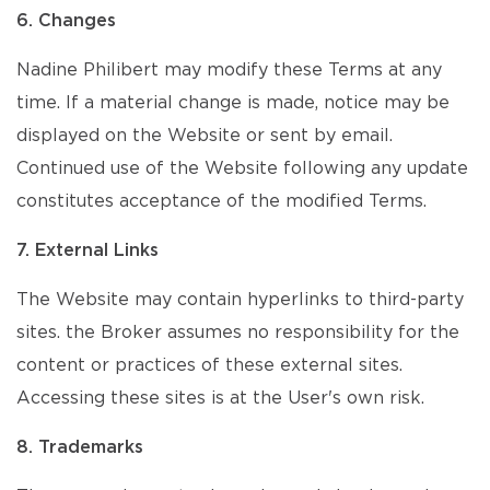
6. Changes
Nadine Philibert may modify these Terms at any
time. If a material change is made, notice may be
displayed on the Website or sent by email.
Continued use of the Website following any update
constitutes acceptance of the modified Terms.
7. External Links
The Website may contain hyperlinks to third-party
sites. the Broker assumes no responsibility for the
content or practices of these external sites.
Accessing these sites is at the User's own risk.
8. Trademarks