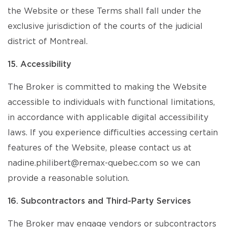
the Website or these Terms shall fall under the
exclusive jurisdiction of the courts of the judicial
district of Montreal.
15. Accessibility
The Broker is committed to making the Website
accessible to individuals with functional limitations,
in accordance with applicable digital accessibility
laws. If you experience difficulties accessing certain
features of the Website, please contact us at
nadine.philibert@remax-quebec.com so we can
provide a reasonable solution.
16. Subcontractors and Third-Party Services
The Broker may engage vendors or subcontractors