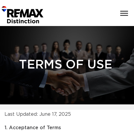
TERMS OF USE
Last Updated: June 17, 2025
1. Acceptance of Terms