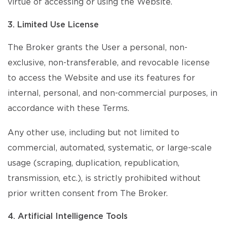
virtue of accessing or using the Website.
3. Limited Use License
The Broker grants the User a personal, non-
exclusive, non-transferable, and revocable license
to access the Website and use its features for
internal, personal, and non-commercial purposes, in
accordance with these Terms.
Any other use, including but not limited to
commercial, automated, systematic, or large-scale
usage (scraping, duplication, republication,
transmission, etc.), is strictly prohibited without
prior written consent from The Broker.
4. Artificial Intelligence Tools