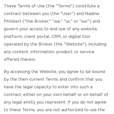
These Terms of Use (the "Terms") constitute a
contract between you (the "User") and Nadine
Philibert ("the Broker," "we," "us," or "our") and
govern your access to and use of any website,
platform, client portal, CRM, or digital tool
operated by the Broker (the "Website"), including
any content, information, product, or service
offered therein.
By accessing the Website, you agree to be bound
by the then-current Terms and confirm that you
have the legal capacity to enter into such a
contract, either on your own behalf or on behalf of
any legal entity you represent. If you do not agree
to these Terms, you are not authorized to use the