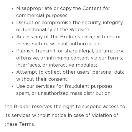
Misappropriate or copy the Content for
commercial purposes;
Disrupt or compromise the security, integrity,
or functionality of the Website;
Access any of the Broker's data, systems, or
infrastructure without authorization;
Publish, transmit, or share illegal, defamatory,
offensive, or infringing content via our forms,
interfaces, or interactive modules;
Attempt to collect other users' personal data
without their consent;
Use our services for fraudulent purposes,
spam, or unauthorized mass distribution.
the Broker reserves the right to suspend access to
its services without notice in case of violation of
these Terms.