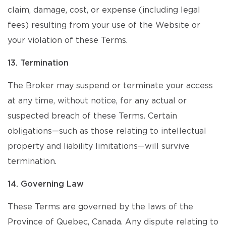
claim, damage, cost, or expense (including legal
fees) resulting from your use of the Website or
your violation of these Terms.
13. Termination
The Broker may suspend or terminate your access
at any time, without notice, for any actual or
suspected breach of these Terms. Certain
obligations—such as those relating to intellectual
property and liability limitations—will survive
termination.
14. Governing Law
These Terms are governed by the laws of the
Province of Quebec, Canada. Any dispute relating to