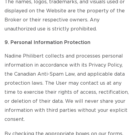
The names, logos, trademarks, and visuals used or
displayed on the Website are the property of the
Broker or their respective owners. Any
unauthorized use is strictly prohibited.
9. Personal Information Protection
Nadine Philibert collects and processes personal
information in accordance with its Privacy Policy,
the Canadian Anti-Spam Law, and applicable data
protection laws. The User may contact us at any
time to exercise their rights of access, rectification,
or deletion of their data. We will never share your
information with third parties without your explicit
consent.
By checking the appropriate boxes on our forms,