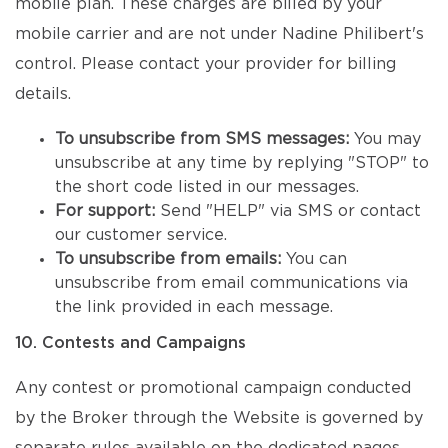
mobile plan. These charges are billed by your
mobile carrier and are not under Nadine Philibert's
control. Please contact your provider for billing
details.
To unsubscribe from SMS messages:
You may
unsubscribe at any time by replying "STOP" to
the short code listed in our messages.
For support:
Send "HELP" via SMS or contact
our customer service.
To unsubscribe from emails:
You can
unsubscribe from email communications via
the link provided in each message.
10. Contests and Campaigns
Any contest or promotional campaign conducted
by the Broker through the Website is governed by