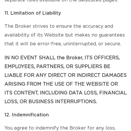
separate rules available on the dedicated pages.
11. Limitation of Liability
The Broker strives to ensure the accuracy and
availability of its Website but makes no guarantees
that it will be error-free, uninterrupted, or secure.
IN NO EVENT SHALL the Broker, ITS OFFICERS,
EMPLOYEES, PARTNERS, OR SUPPLIERS BE
LIABLE FOR ANY DIRECT OR INDIRECT DAMAGES
ARISING FROM THE USE OF THE WEBSITE OR
ITS CONTENT, INCLUDING DATA LOSS, FINANCIAL
LOSS, OR BUSINESS INTERRUPTIONS.
12. Indemnification
You agree to indemnify the Broker for any loss,